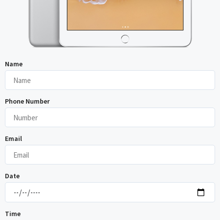
Name
Phone Number
Email
Date
Time