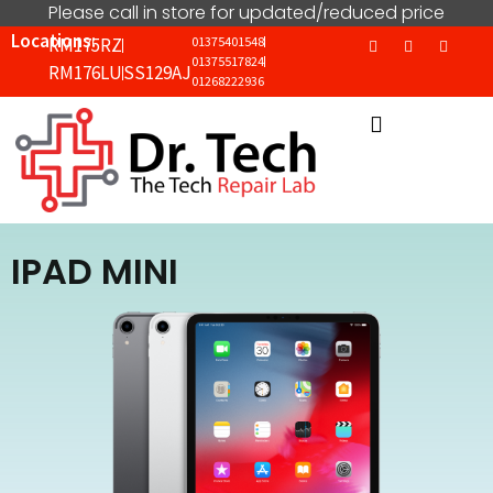
Please call in store for updated/reduced price
Locations:
RM175RZ
01375401548
01375517824
RM176LU
SS129AJ
01268222936
IPAD MINI