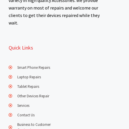
variety in high quality Accessories. We provide
warranty on most of repairs and welcome our
clients to get their devices repaired while they
wait.
Quick Links
Smart Phone Repairs
Laptop Repairs
Tablet Repairs
Other Devices Repair
Services
Contact Us
Business to Customer