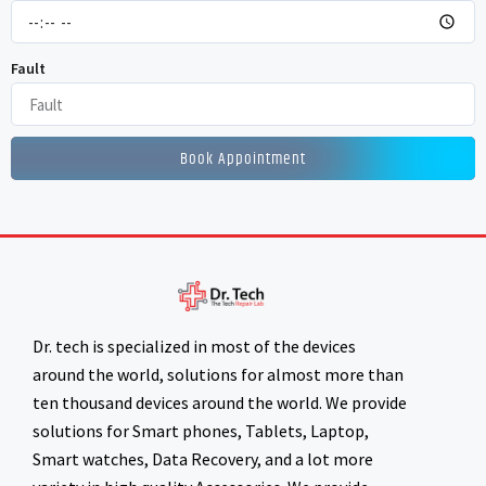
Fault
Book Appointment
Dr. tech is specialized in most of the devices
around the world, solutions for almost more than
ten thousand devices around the world. We provide
solutions for Smart phones, Tablets, Laptop,
Smart watches, Data Recovery, and a lot more